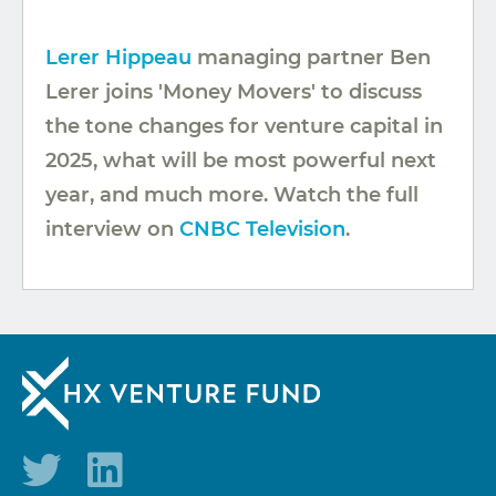
Lerer Hippeau
managing partner Ben
Lerer joins 'Money Movers' to discuss
the tone changes for venture capital in
2025, what will be most powerful next
year, and much more. Watch the full
interview on
CNBC Television
.