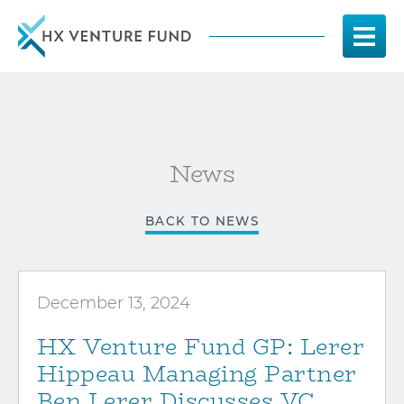
News
BACK TO NEWS
December 13, 2024
HX Venture Fund GP: Lerer
Hippeau Managing Partner
Ben Lerer Discusses VC