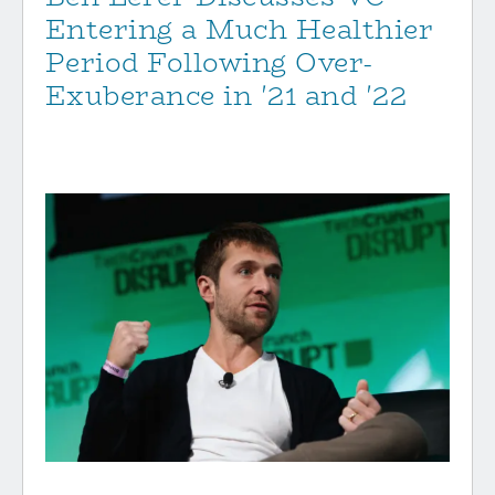
Entering a Much Healthier
Period Following Over-
Exuberance in '21 and '22